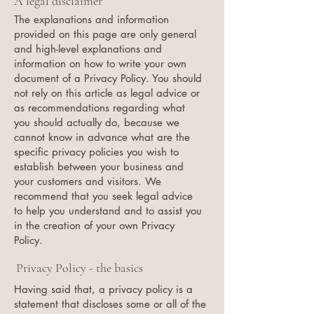
A legal disclaimer
The explanations and information
provided on this page are only general
and high-level explanations and
information on how to write your own
document of a Privacy Policy. You should
not rely on this article as legal advice or
as recommendations regarding what
you should actually do, because we
cannot know in advance what are the
specific privacy policies you wish to
establish between your business and
your customers and visitors. We
recommend that you seek legal advice
to help you understand and to assist you
in the creation of your own Privacy
Policy.
Privacy Policy - the basics
Having said that, a privacy policy is a
statement that discloses some or all of the