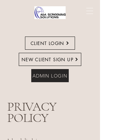
CLIENT LOGIN
NEW CLIENT SIGN UP
ADMIN LOGIN
PRIVACY
POLICY