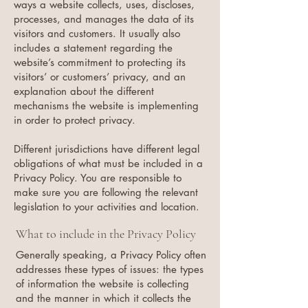
ways a website collects, uses, discloses,
processes, and manages the data of its
visitors and customers. It usually also
includes a statement regarding the
website’s commitment to protecting its
visitors’ or customers’ privacy, and an
explanation about the different
mechanisms the website is implementing
in order to protect privacy.
Different jurisdictions have different legal
obligations of what must be included in a
Privacy Policy. You are responsible to
make sure you are following the relevant
legislation to your activities and location.
What to include in the Privacy Policy
Generally speaking, a Privacy Policy often
addresses these types of issues: the types
of information the website is collecting
and the manner in which it collects the