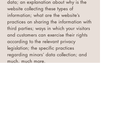
data; an explanation about why is the
website collecting these types of
information; what are the website’s
practices on sharing the information with
third parties; ways in which your visitors
and customers can exercise their rights
according to the relevant privacy
legislation; the specific practices
regarding minors’ data collection; and
much, much more.
To learn more about this, check out our
article “
Creating a Privacy Policy
”.